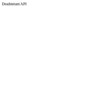
Deadstream API